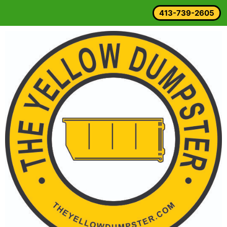
413-739-2605