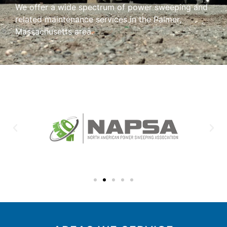
We offer a wide spectrum of power sweeping and
related maintenance services in the Palmer,
Massachusetts area.