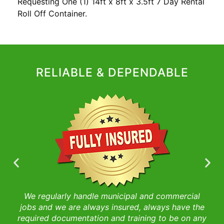
Requesting One (1) 14ft x 8ft x 3.5ft 7 Day Rental
Roll Off Container.
RELIABLE & DEPENDABLE
We regularly handle municipal and commercial
es
jobs and we are always insured, always have the
s
required documentation and training to be on any