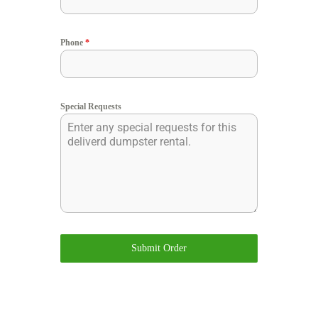
Phone
*
Special Requests
Submit Order