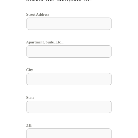
Street Address
Apartment, Suite, Etc...
City
State
ZIP