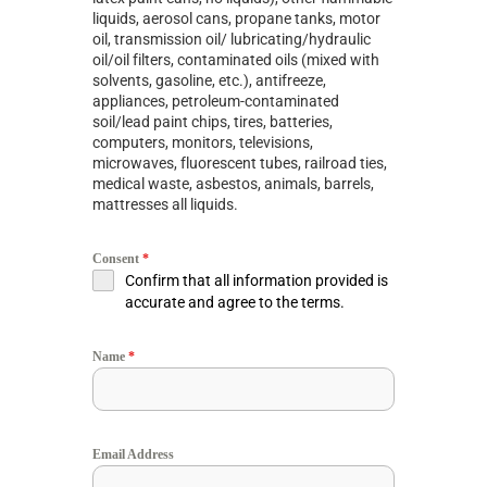
liquids, aerosol cans, propane tanks, motor
oil, transmission oil/ lubricating/hydraulic
oil/oil filters, contaminated oils (mixed with
solvents, gasoline, etc.), antifreeze,
appliances, petroleum-contaminated
soil/lead paint chips, tires, batteries,
computers, monitors, televisions,
microwaves, fluorescent tubes, railroad ties,
medical waste, asbestos, animals, barrels,
mattresses all liquids.
Consent
*
Confirm that all information provided is
accurate and agree to the terms.
Name
*
Email Address